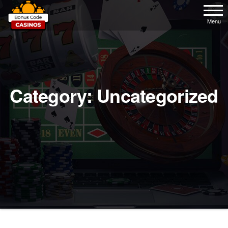
Skip
Bonus
Code
to
Menu
Casinos
the
content
Category:
Uncategorized