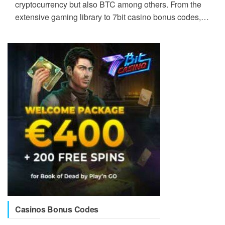
cryptocurrency but also BTC among others. From the
extensive gaming library to 7bit casino bonus codes,…
Casinos Bonus Codes