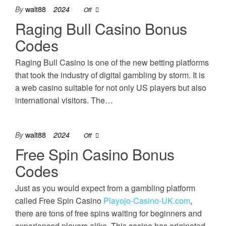
walt88
By
2024
Off
Raging Bull Casino Bonus
Codes
Raging Bull Casino is one of the new betting platforms
that took the industry of digital gambling by storm. It is
a web casino suitable for not only US players but also
international visitors. The…
walt88
By
2024
Off
Free Spin Casino Bonus
Codes
Just as you would expect from a gambling platform
called Free Spin Casino
Playojo-Casino-UK.com
,
there are tons of free spins waiting for beginners and
experienced players alike. This casino has originated