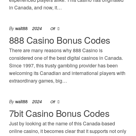
in Canada, and now, it…
walt88
By
2024
Off
888 Casino Bonus Codes
There are many reasons why 888 Casino is
considered one of the best digital casinos in Canada.
Since 1997, this trusty gambling provider has been
welcoming its Canadian and international players with
extraordinary games, big…
walt88
By
2024
Off
7bit Casino Bonus Codes
Just by looking at the name of this Canada-based
online casino, it becomes clear that it supports not only